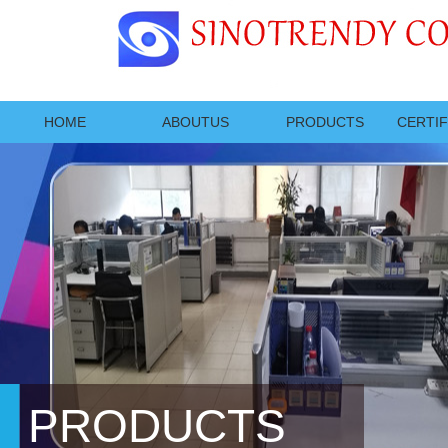
HOME
ABOUTUS
PRODUCTS
CERTIF
PRODUCTS