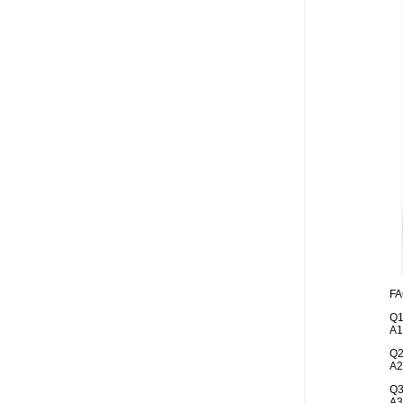
FA
Q1
A1
Q2
A2
Q3
A3