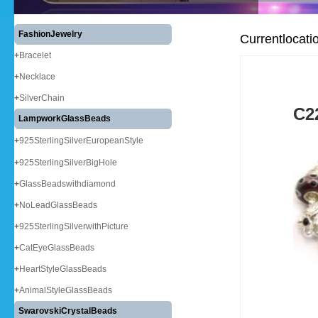
FashionJewelry
Currentlocati
+
Bracelet
+
Necklace
+
SilverChain
C2
LampworkGlassBeads
+
925SterlingSilverEuropeanStyle
+
925SterlingSilverBigHole
+
GlassBeadswithdiamond
+
NoLeadGlassBeads
+
925SterlingSilverwithPicture
+
CatEyeGlassBeads
+
HeartStyleGlassBeads
+
AnimalStyleGlassBeads
SwarovskiCrystalBeads