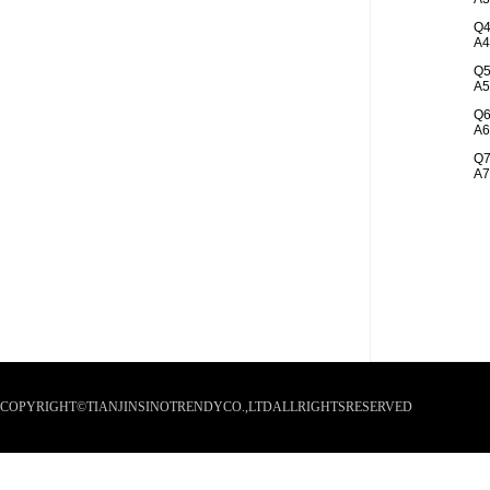
Q4
A4
Q5
A5
Q6
A6
Q7
A7
COPYRIGHT©TIANJINSINOTRENDYCO.,LTDALLRIGHTSRESERVED