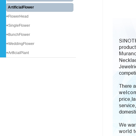
ArtificialFlower
+
FlowerHead
+
SingleFlower
+
BunchFlower
+
WeddingFlower
+
ArtficialPlant