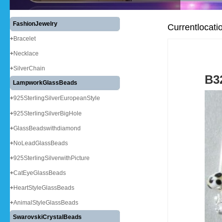
FashionJewelry
Currentlocati
+
Bracelet
+
Necklace
+
SilverChain
B3
LampworkGlassBeads
+
925SterlingSilverEuropeanStyle
+
925SterlingSilverBigHole
+
GlassBeadswithdiamond
+
NoLeadGlassBeads
+
925SterlingSilverwithPicture
+
CatEyeGlassBeads
+
HeartStyleGlassBeads
+
AnimalStyleGlassBeads
SwarovskiCrystalBeads