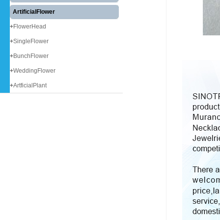
ArtificialFlower
+
FlowerHead
+
SingleFlower
+
BunchFlower
+
WeddingFlower
+
ArtficialPlant