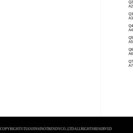
Q2
A2
Q3
A3
Q4
A4
Q5
A5
Q6
A6
Q7
A7
COPYRIGHT©TIANJINSINOTRENDYCO.,LTDALLRIGHTSRESERVED