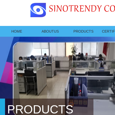
HOME
ABOUTUS
PRODUCTS
CERTIF
PRODUCTS